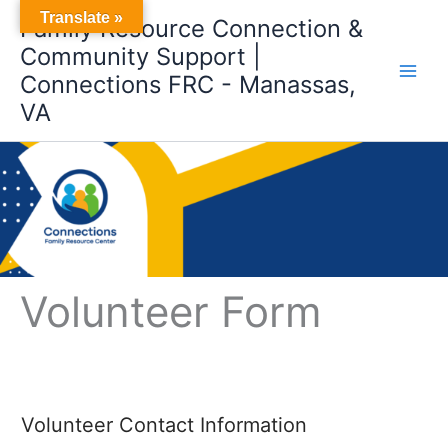
Skip
Translate »
Family Resource Connection &
to
Community Support |
content
Connections FRC - Manassas,
VA
Volunteer Form
Volunteer Contact Information