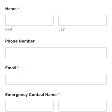
Name
*
First
Last
Phone Number
Email
*
Emergency Contact Name
*