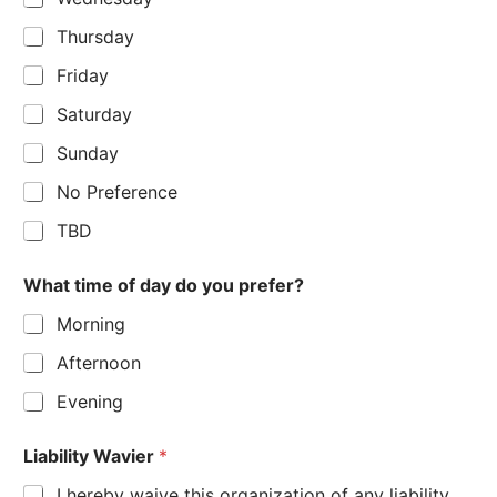
Thursday
Friday
Saturday
Sunday
No Preference
TBD
What time of day do you prefer?
Morning
Afternoon
Evening
Liability Wavier
*
I hereby waive this organization of any liability