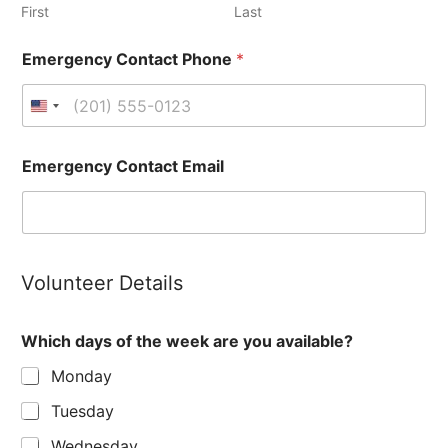
First
Last
Emergency Contact Phone
*
Emergency Contact Email
Volunteer Details
Which days of the week are you available?
Monday
Tuesday
Wednesday