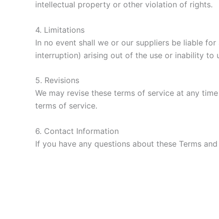
intellectual property or other violation of rights.
4. Limitations
In no event shall we or our suppliers be liable fo
interruption) arising out of the use or inability to
5. Revisions
We may revise these terms of service at any time 
terms of service.
6. Contact Information
If you have any questions about these Terms and 