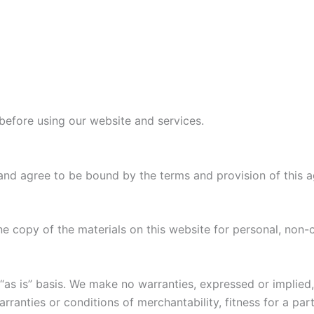
before using our website and services.
and agree to be bound by the terms and provision of this 
e copy of the materials on this website for personal, non-
“as is” basis. We make no warranties, expressed or implied
warranties or conditions of merchantability, fitness for a pa