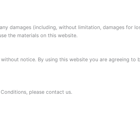
r any damages (including, without limitation, damages for los
 use the materials on this website.
without notice. By using this website you are agreeing to 
Conditions, please contact us.