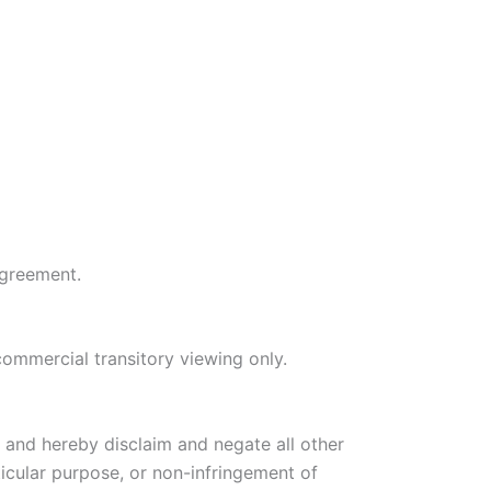
agreement.
commercial transitory viewing only.
, and hereby disclaim and negate all other
rticular purpose, or non-infringement of