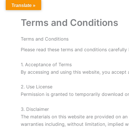
Skip
Translate »
to
content
Terms and Conditions
Terms and Conditions
Please read these terms and conditions carefully 
1. Acceptance of Terms
By accessing and using this website, you accept 
2. Use License
Permission is granted to temporarily download on
3. Disclaimer
The materials on this website are provided on an 
warranties including, without limitation, implied 