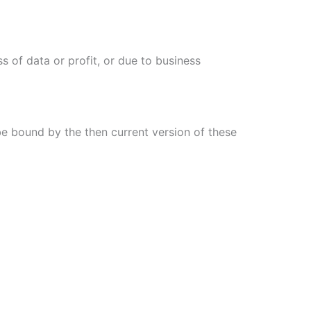
s of data or profit, or due to business
be bound by the then current version of these